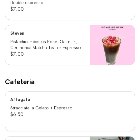
double espresso
$7.00
Steven
Pistachio-Hibiscus Rose, Oat milk,
Cerimonial Matcha Tea or Espresso
$7.00
Cafeteria
Affogato
Stracciatella Gelato + Espresso
$6.50