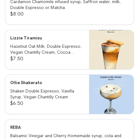
Cardamon Chamomile infused syrup, Saffron water, milk,
Double Espresso or Matcha
$8.00
Lizzie Tiramisu
Hazelnut Oat Milk, Double Espresso,
Vegan Chantilly Cream, Cocoa
Powder and Ladyfinger
$7.50
Ollie Shakerato
Shaken Double Espresso, Vanilla
Syrup, Vegan Chantilly Cream
$6.50
REBA
Balsamic Vinegar and Cherry Homemade syrup, cola and