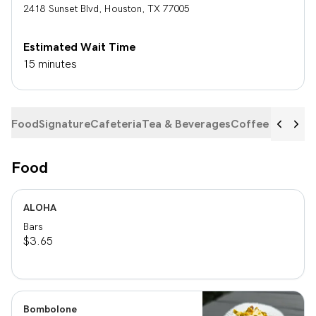
2418 Sunset Blvd
,
Houston
,
TX
77005
Estimated Wait Time
15 minutes
Food
Signature
Cafeteria
Tea & Beverages
Coffee Beans
Food
ALOHA
Bars
$3.65
Bombolone