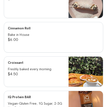
Cinnamon Roll
Bake in House
$6.00
Croissant
Freshly baked every morning
$4.50
IQ Protein BAR
Vegan-Gluten Free, 1G Sugar, 2-3G