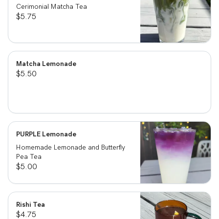
Cerimonial Matcha Tea
$5.75
Matcha Lemonade
$5.50
PURPLE Lemonade
Homemade Lemonade and Butterfly
Pea Tea
$5.00
Rishi Tea
$4.75