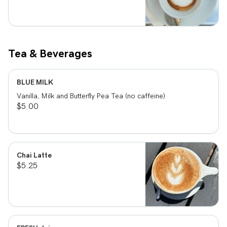
Tea & Beverages
BLUE MILK
Vanilla, Milk and Butterfly Pea Tea (no caffeine)
$5.00
Chai Latte
$5.25