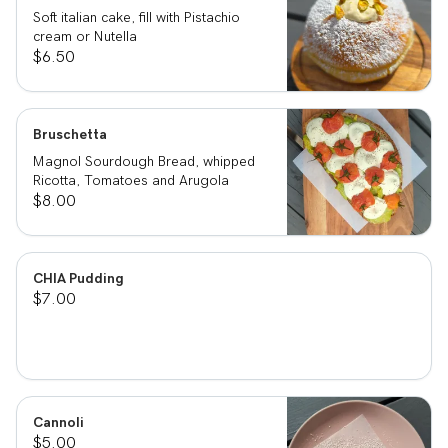
Soft italian cake, fill with Pistachio
cream or Nutella
$6.50
Bruschetta
Magnol Sourdough Bread, whipped
Ricotta, Tomatoes and Arugola
$8.00
CHIA Pudding
$7.00
Cannoli
$5.00