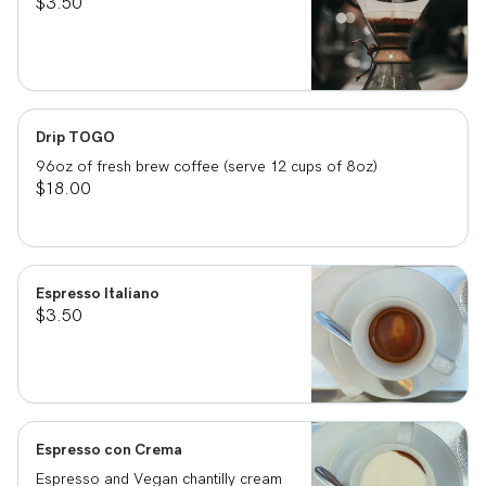
$3.50
Drip TOGO
96oz of fresh brew coffee (serve 12 cups of 8oz)
$18.00
Espresso Italiano
$3.50
Espresso con Crema
Espresso and Vegan chantilly cream