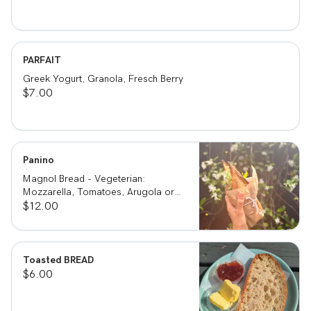
PARFAIT
Greek Yogurt, Granola, Fresch Berry
$7.00
Panino
Magnol Bread - Vegeterian:
Mozzarella, Tomatoes, Arugola or
Add Avocado - Prosciutto di Parma:
$12.00
Mozzarella, Tomatoes, Arugola and
Prosciutto di Parma
Toasted BREAD
$6.00