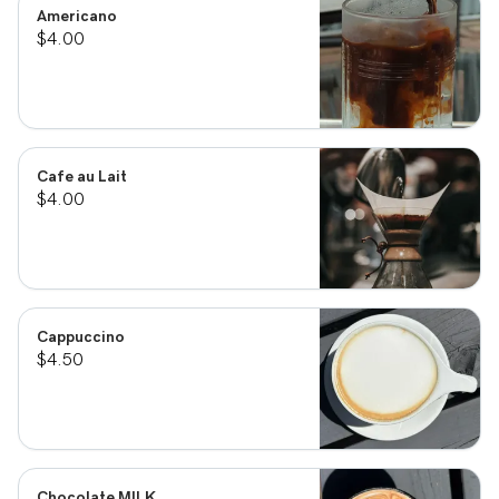
Americano
$4.00
Cafe au Lait
$4.00
Cappuccino
$4.50
Chocolate MILK