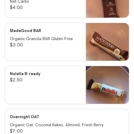
Net Carbs
$4.00
MadeGood BAR
Organic Granola BAR Gluten Free
$3.00
Nulella B-ready
$2.50
Overnight OAT
Organic Oat, Coconut flakes, Almond, Fresh Berry
$7.00