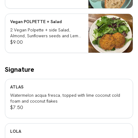
Vegan POLPETTE + Salad
2 Vegan Polpette + side Salad,
Almond, Sunflowers seeds and Lemon
vinegar
$9.00
Signature
ATLAS
Watermelon acqua fresca, topped with lime coconut cold
foam and coconut flakes
$7.50
LOLA