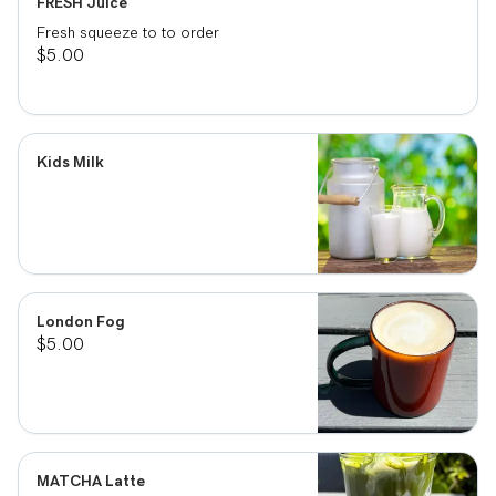
FRESH Juice
Fresh squeeze to to order
$5.00
Kids Milk
London Fog
$5.00
MATCHA Latte