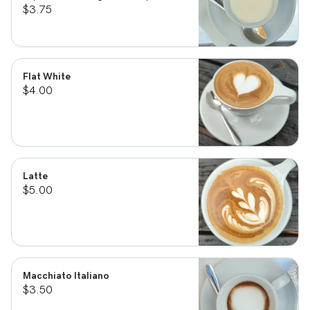
$3.75
Flat White
$4.00
Latte
$5.00
Macchiato Italiano
$3.50