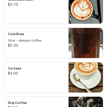
$3.70
Cold Brew
Slow - steeped coffee
$5.00
Cortado
$4.00
Drip Coffee