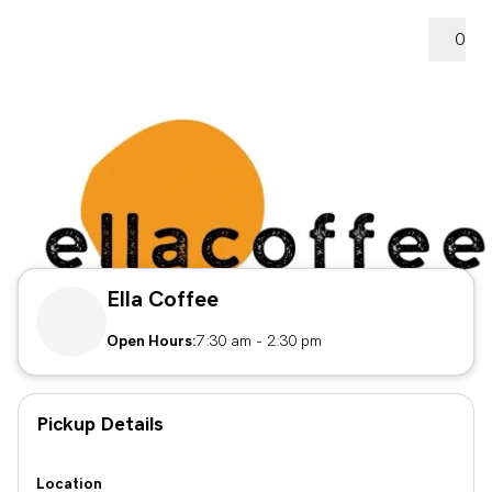
0
Ella Coffee
Open Hours:
7:30 am
-
2:30 pm
Pickup Details
Location