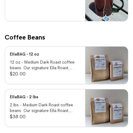
Coffee Beans
EllaBAG - 12 oz
12 oz - Medium Dark Roast coffee
beans. Our signature Ella Roast,
smooth, rich and full bodied.
$20.00
EllaBAG - 2 lbs
2 lbs - Medium Dark Roast coffee
beans. Our signature Ella Roast,
smooth, rich and full bodied.
$38.00