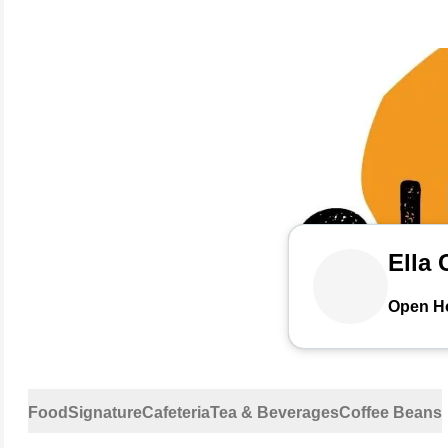
Ella 
Open H
Food
Signature
Cafeteria
Tea & Beverages
Coffee Beans