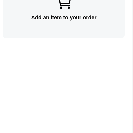
Add an item to your order