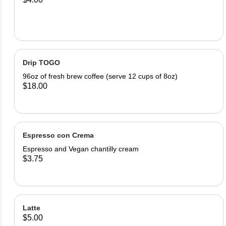
Drip TOGO
96oz of fresh brew coffee (serve 12 cups of 8oz)
$18.00
Espresso con Crema
Espresso and Vegan chantilly cream
$3.75
Latte
$5.00