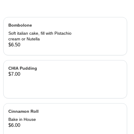
Bombolone
Soft italian cake, fill with Pistachio
cream or Nutella
$6.50
CHIA Pudding
$7.00
Cinnamon Roll
Bake in House
$6.00