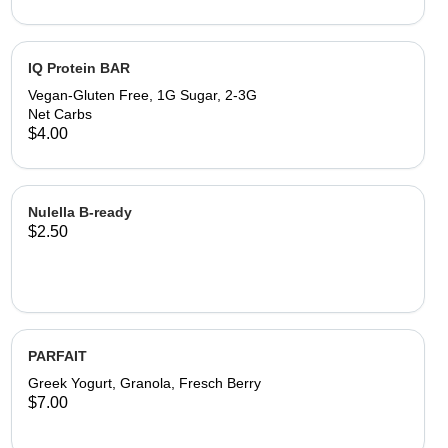
IQ Protein BAR
Vegan-Gluten Free, 1G Sugar, 2-3G
Net Carbs
$4.00
Nulella B-ready
$2.50
PARFAIT
Greek Yogurt, Granola, Fresch Berry
$7.00