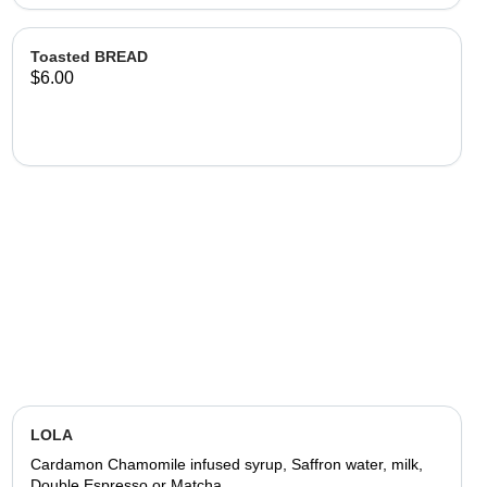
Toasted BREAD
$6.00
LOLA
Cardamon Chamomile infused syrup, Saffron water, milk,
Double Espresso or Matcha