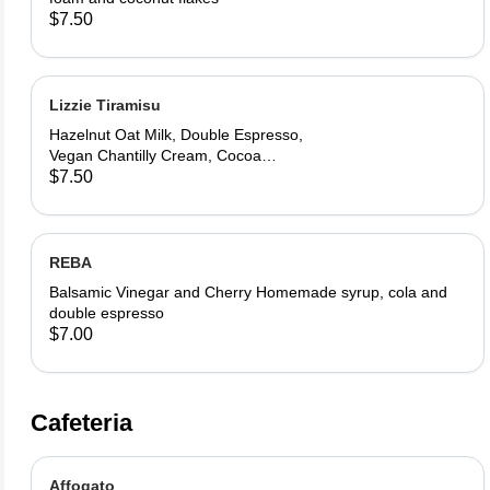
$7.50
Lizzie Tiramisu
Hazelnut Oat Milk, Double Espresso,
Vegan Chantilly Cream, Cocoa
Powder and Ladyfinger
$7.50
REBA
Balsamic Vinegar and Cherry Homemade syrup, cola and
double espresso
$7.00
Cafeteria
Affogato