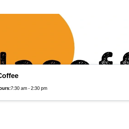
Coffee
ours:
7:30 am
-
2:30 pm