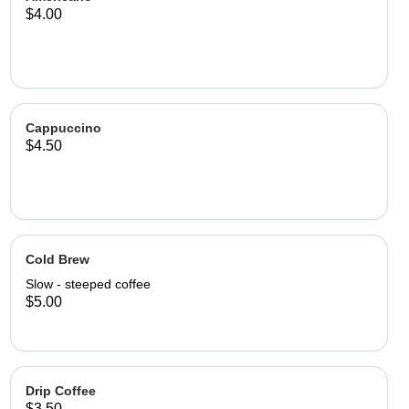
$4.00
Cappuccino
$4.50
Cold Brew
Slow - steeped coffee
$5.00
Drip Coffee
$3.50