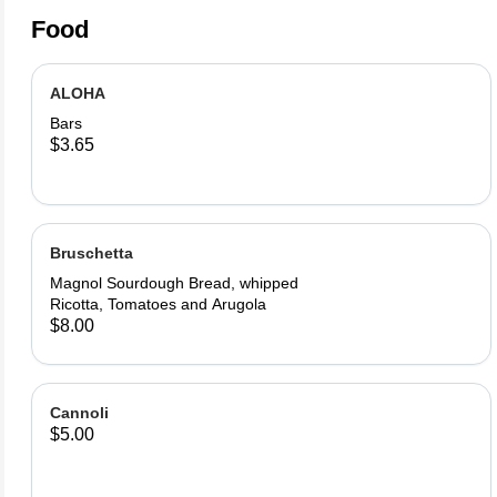
Food
ALOHA
Bars
$3.65
Bruschetta
Magnol Sourdough Bread, whipped
Ricotta, Tomatoes and Arugola
$8.00
Cannoli
$5.00