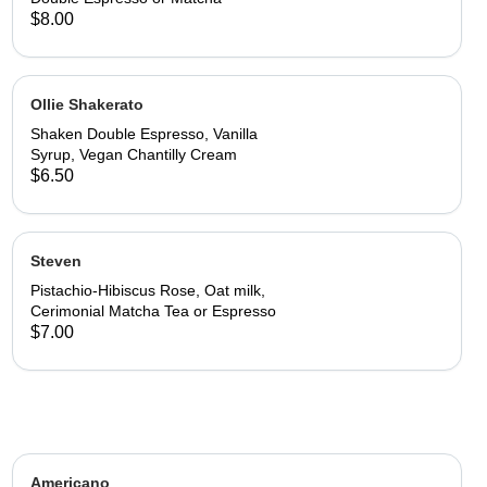
$8.00
Ollie Shakerato
Shaken Double Espresso, Vanilla
Syrup, Vegan Chantilly Cream
$6.50
Steven
Pistachio-Hibiscus Rose, Oat milk,
Cerimonial Matcha Tea or Espresso
$7.00
Americano