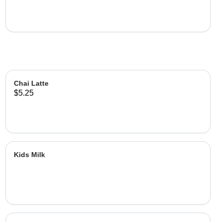
Chai Latte
$5.25
Kids Milk