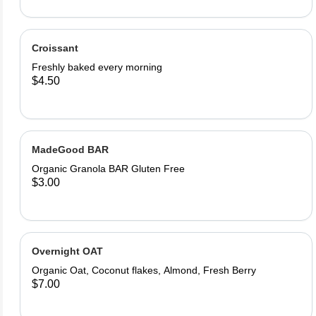
Croissant
Freshly baked every morning
$4.50
MadeGood BAR
Organic Granola BAR Gluten Free
$3.00
Overnight OAT
Organic Oat, Coconut flakes, Almond, Fresh Berry
$7.00