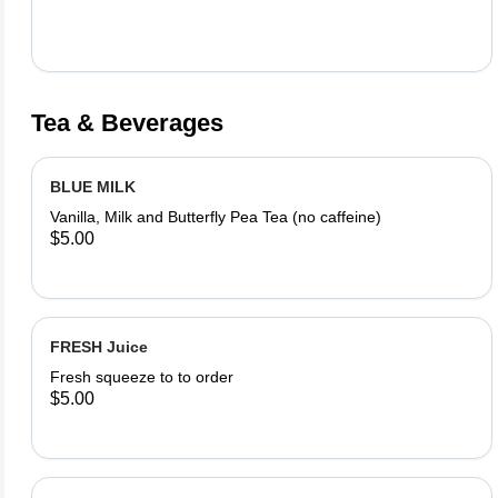
Tea & Beverages
BLUE MILK
Vanilla, Milk and Butterfly Pea Tea (no caffeine)
$5.00
FRESH Juice
Fresh squeeze to to order
$5.00