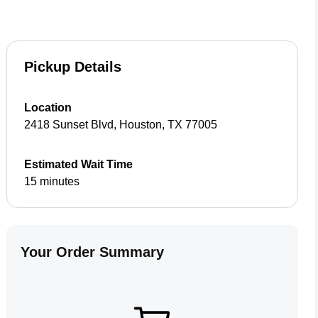
Pickup Details
Location
2418 Sunset Blvd
,
Houston
,
TX
77005
Estimated Wait Time
15 minutes
Your Order Summary