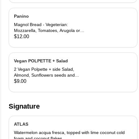
Panino
Magnol Bread - Vegeterian:
Mozzarella, Tomatoes, Arugola or
Add Avocado - Prosciutto di Parma:
$12.00
Mozzarella, Tomatoes, Arugola and
Prosciutto di Parma
Vegan POLPETTE + Salad
2 Vegan Polpette + side Salad,
Almond, Sunflowers seeds and
Lemon vinegar
$9.00
Signature
ATLAS
Watermelon acqua fresca, topped with lime coconut cold
foam and coconut flakes