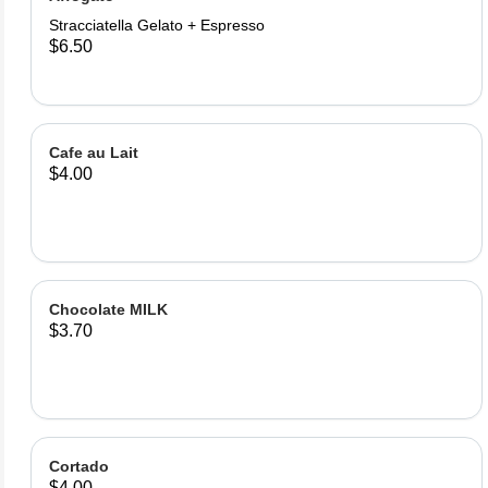
Stracciatella Gelato + Espresso
$6.50
Cafe au Lait
$4.00
Chocolate MILK
$3.70
Cortado
$4.00