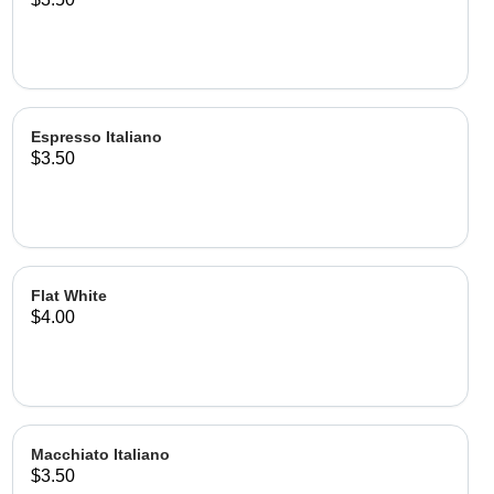
Espresso Italiano
$3.50
Flat White
$4.00
Macchiato Italiano
$3.50