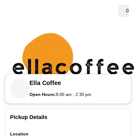
0
Ella Coffee
Open Hours:
8:00 am
-
2:30 pm
Pickup Details
Location