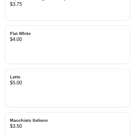
$3.75
Flat White
$4.00
Latte
$5.00
Macchiato Italiano
$3.50