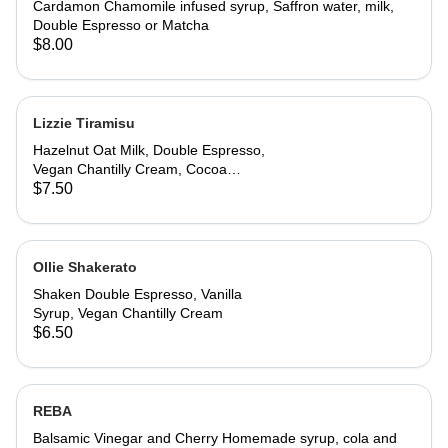
Cardamon Chamomile infused syrup, Saffron water, milk,
Double Espresso or Matcha
$8.00
Lizzie Tiramisu
Hazelnut Oat Milk, Double Espresso,
Vegan Chantilly Cream, Cocoa
Powder and Ladyfinger
$7.50
Ollie Shakerato
Shaken Double Espresso, Vanilla
Syrup, Vegan Chantilly Cream
$6.50
REBA
Balsamic Vinegar and Cherry Homemade syrup, cola and