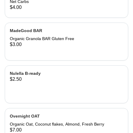
Net Carbs
$4.00
MadeGood BAR
Organic Granola BAR Gluten Free
$3.00
Nulella B-ready
$2.50
Overnight OAT
Organic Oat, Coconut flakes, Almond, Fresh Berry
$7.00