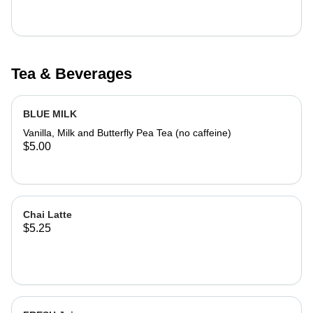
Tea & Beverages
BLUE MILK
Vanilla, Milk and Butterfly Pea Tea (no caffeine)
$5.00
Chai Latte
$5.25