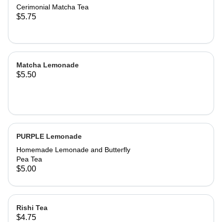
Cerimonial Matcha Tea
$5.75
Matcha Lemonade
$5.50
PURPLE Lemonade
Homemade Lemonade and Butterfly
Pea Tea
$5.00
Rishi Tea
$4.75