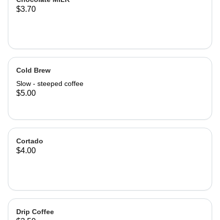
$3.70
Cold Brew
Slow - steeped coffee
$5.00
Cortado
$4.00
Drip Coffee