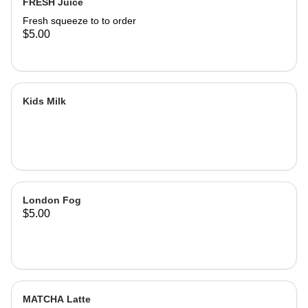
FRESH Juice
Fresh squeeze to to order
$5.00
Kids Milk
London Fog
$5.00
MATCHA Latte