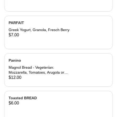
PARFAIT
Greek Yogurt, Granola, Fresch Berry
$7.00
Panino
Magnol Bread - Vegeterian:
Mozzarella, Tomatoes, Arugola or
Add Avocado - Prosciutto di Parma:
$12.00
Mozzarella, Tomatoes, Arugola and
Prosciutto di Parma
Toasted BREAD
$6.00