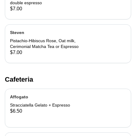
double espresso
$7.00
Steven
Pistachio-Hibiscus Rose, Oat milk,
Cerimonial Matcha Tea or Espresso
$7.00
Cafeteria
Affogato
Stracciatella Gelato + Espresso
$6.50