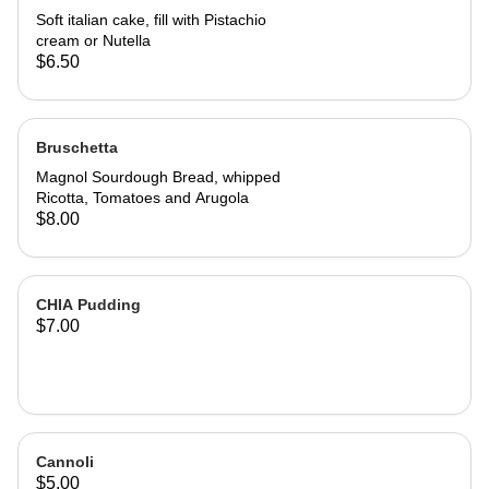
Soft italian cake, fill with Pistachio
cream or Nutella
$6.50
Bruschetta
Magnol Sourdough Bread, whipped
Ricotta, Tomatoes and Arugola
$8.00
CHIA Pudding
$7.00
Cannoli
$5.00