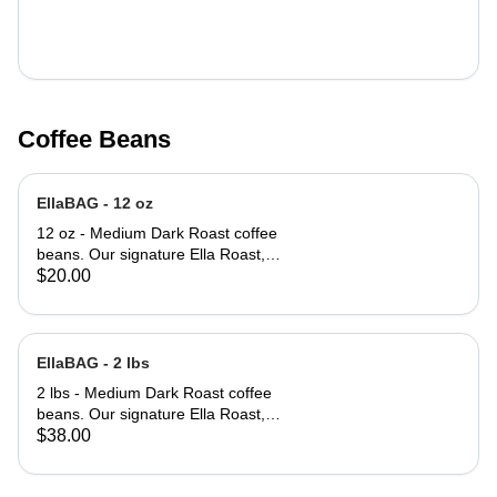
Coffee Beans
EllaBAG - 12 oz
12 oz - Medium Dark Roast coffee
beans. Our signature Ella Roast,
smooth, rich and full bodied.
$20.00
EllaBAG - 2 lbs
2 lbs - Medium Dark Roast coffee
beans. Our signature Ella Roast,
smooth, rich and full bodied.
$38.00