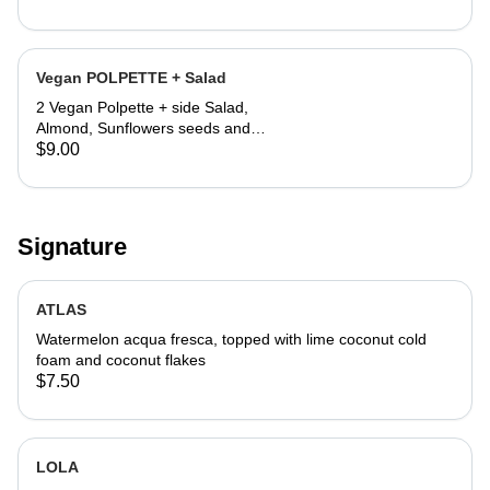
Vegan POLPETTE + Salad
2 Vegan Polpette + side Salad,
Almond, Sunflowers seeds and
Lemon vinegar
$9.00
Signature
ATLAS
Watermelon acqua fresca, topped with lime coconut cold
foam and coconut flakes
$7.50
LOLA