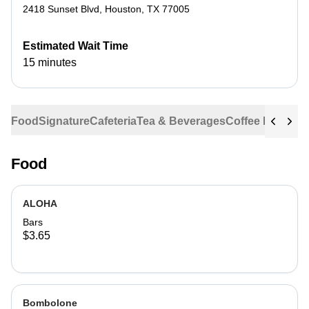
2418 Sunset Blvd
,
Houston
,
TX
77005
Estimated Wait Time
15 minutes
Food
Signature
Cafeteria
Tea & Beverages
Coffee Beans
Food
ALOHA
Bars
$3.65
Bombolone