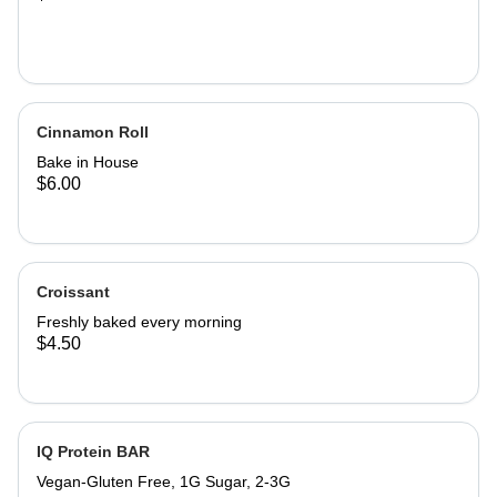
Cinnamon Roll
Bake in House
$6.00
Croissant
Freshly baked every morning
$4.50
IQ Protein BAR
Vegan-Gluten Free, 1G Sugar, 2-3G