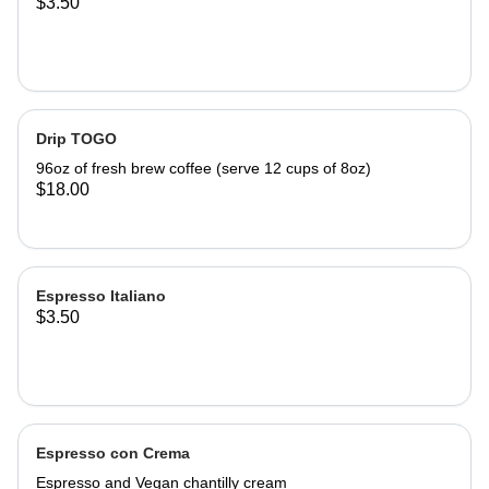
$3.50
Drip TOGO
96oz of fresh brew coffee (serve 12 cups of 8oz)
$18.00
Espresso Italiano
$3.50
Espresso con Crema
Espresso and Vegan chantilly cream