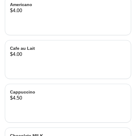
Americano
$4.00
Cafe au Lait
$4.00
Cappuccino
$4.50
Chocolate MILK